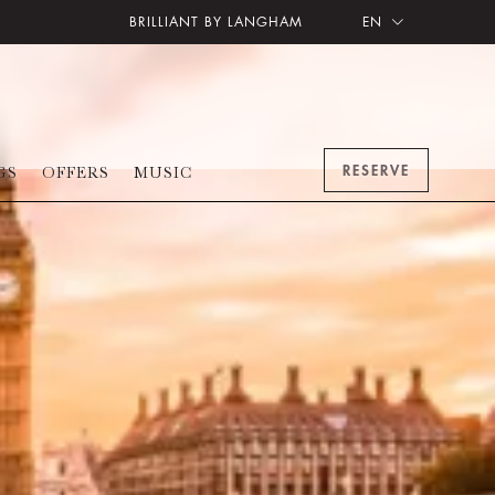
BRILLIANT BY LANGHAM
EN
RESERVE
GS
OFFERS
MUSIC