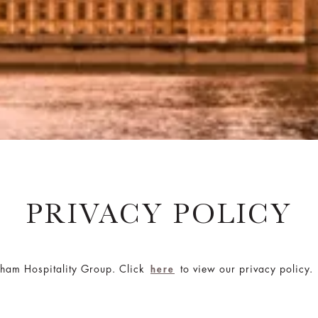
PRIVACY POLICY
gham Hospitality Group. Click
to view our privacy policy.
here