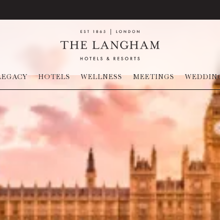
LEGACY
HOTELS
WELLNESS
MEETINGS
WEDDIN