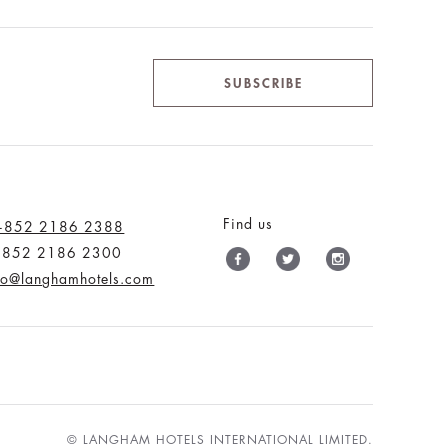
SUBSCRIBE
Find us
+852 2186 2388
+852 2186 2300
fo@langhamhotels.com
© LANGHAM HOTELS INTERNATIONAL LIMITED.