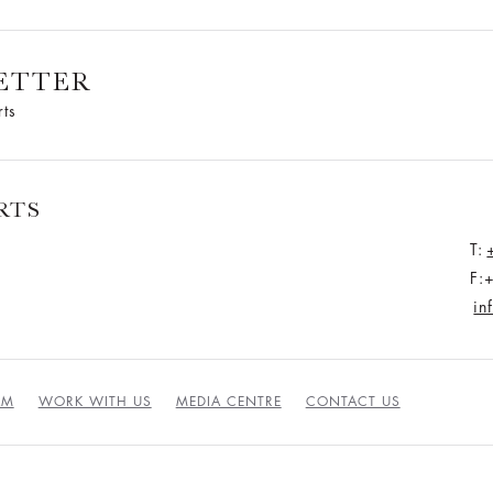
ETTER
rts
RTS
T:
F:
in
AM
WORK WITH US
MEDIA CENTRE
CONTACT US