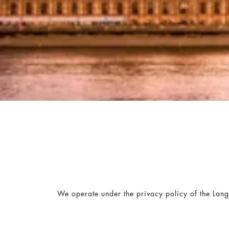
We operate under the privacy policy of the Lan