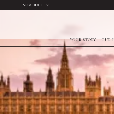
FIND A HOTEL
YOUR STORY
OUR 