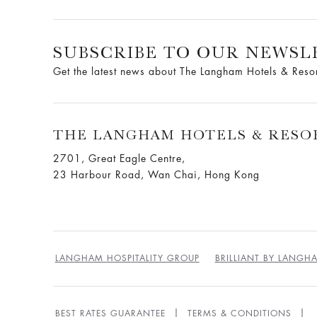
SUBSCRIBE TO OUR NEWSL
Get the latest news about The Langham Hotels & Reso
THE LANGHAM HOTELS & RESO
2701, Great Eagle Centre,
23 Harbour Road, Wan Chai, Hong Kong
LANGHAM HOSPITALITY GROUP
BRILLIANT BY LANGH
BEST RATES GUARANTEE
TERMS & CONDITIONS